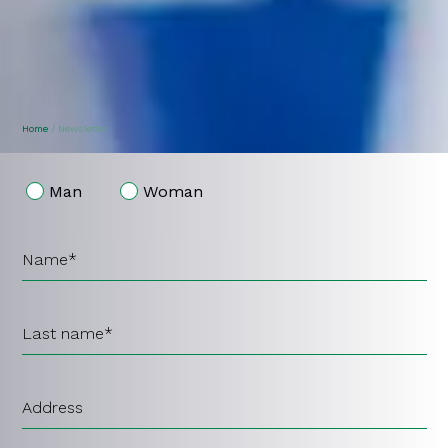
garden view
Home
/
Newsletter
Man
Woman
Name*
Last name*
Address