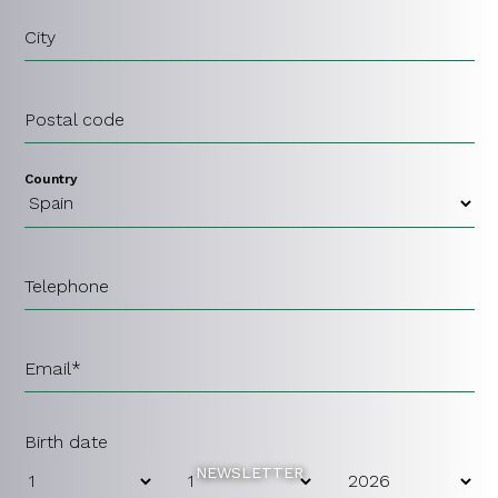
City
Postal code
Country
Telephone
Email*
Birth date
NEWSLETTER