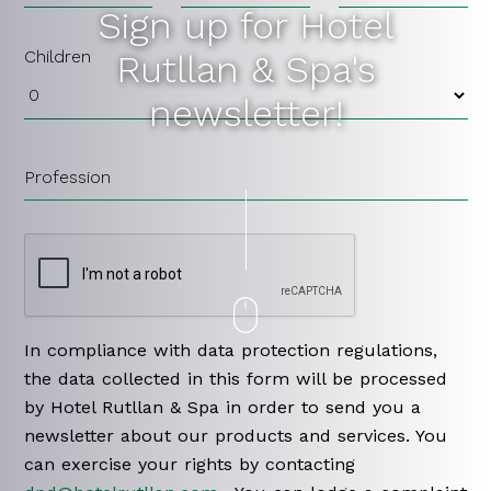
Sign up for Hotel
Children
Rutllan & Spa's
newsletter!
Profession
In compliance with data protection regulations,
the data collected in this form will be processed
by Hotel Rutllan & Spa in order to send you a
newsletter about our products and services. You
can exercise your rights by contacting