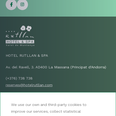
HOTEL RUTLLAN & SPA
Av. del Ravell, 3. AD400 La Massana (Principat d'Andorra)
(+376) 738 738
reserves@hotelrutllan.com
HOW TO GET THERE?
We use our own and third-party cookies to
improve our services, collect statistical