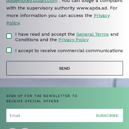
dpd@hotelrutllan.com
. You can lodge a complaint
with the supervisory authority www.apda.ad. For
more information you can access the
Privacy
Policy
.
I have read and accept the
General Terms
and
Conditions and the
Privacy Policy
I accept to receive commercial communications
SIGN UP FOR THE NEWSLETTER TO
RECEIVE SPECIAL OFFERS
SUBSCRIBE