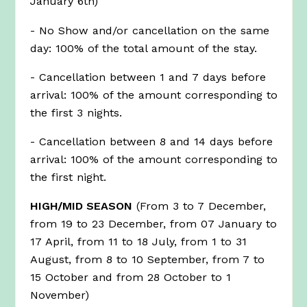
January 6th)
garden view
- No Show and/or cancellation on the same
day: 100% of the total amount of the stay.
- Cancellation between 1 and 7 days before
arrival: 100% of the amount corresponding to
the first 3 nights.
- Cancellation between 8 and 14 days before
arrival: 100% of the amount corresponding to
the first night.
HIGH/MID SEASON
(From 3 to 7 December,
from 19 to 23 December, from 07 January to
17 April, from 11 to 18 July, from 1 to 31
August, from 8 to 10 September, from 7 to
15 October and from 28 October to 1
November)