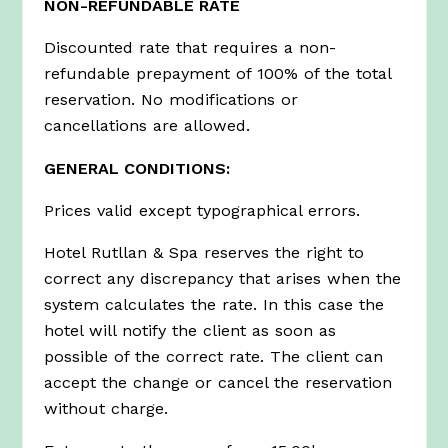
NON-REFUNDABLE RATE
Discounted rate that requires a non-
refundable prepayment of 100% of the total
reservation. No modifications or
cancellations are allowed.
GENERAL CONDITIONS:
Prices valid except typographical errors.
Hotel Rutllan & Spa reserves the right to
correct any discrepancy that arises when the
system calculates the rate. In this case the
hotel will notify the client as soon as
possible of the correct rate. The client can
accept the change or cancel the reservation
without charge.