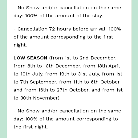
- No Show and/or cancellation on the same
day: 100% of the amount of the stay.
- Cancellation 72 hours before arrival: 100%
of the amount corresponding to the first
night.
LOW SEASON
(from 1st to 2nd December,
from 8th to 18th December, from 18th April
to 10th July, from 19th to 31st July, from 1st
to 7th September, from 11th to 6th October
and from 16th to 27th October, and from 1st
to 30th November)
- No Show and/or cancellation on the same
day: 100% of the amount corresponding to
the first night.