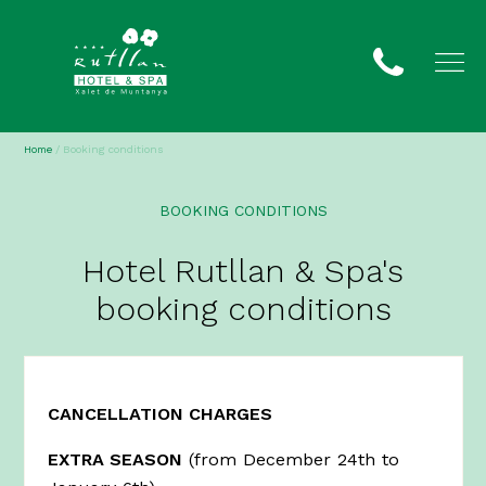
Home
/
Booking conditions
BOOKING CONDITIONS
Hotel Rutllan & Spa's
booking conditions
CANCELLATION CHARGES
EXTRA SEASON
(from December 24th to