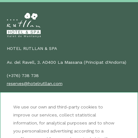
HOTEL RUTLLAN & SPA
Av. del Ravell, 3. AD400 La Massana (Principat d'Andorra)
(+376) 738 738
reserves@hotelrutllan.com
HOW TO GET THERE?
We use our own and third-party cookies to
improve our services, collect statistical
NEWSLETTER
information, for analytical purposes and to show
CONTACT
you personalized advertising according to a