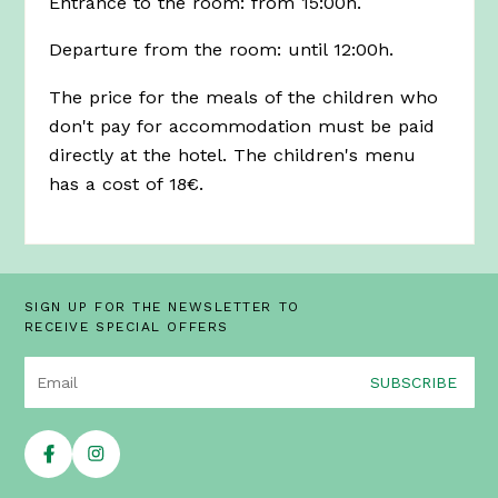
Entrance to the room: from 15:00h.
Departure from the room: until 12:00h.
The price for the meals of the children who
don't pay for accommodation must be paid
directly at the hotel. The children's menu
has a cost of 18€.
SIGN UP FOR THE NEWSLETTER TO
RECEIVE SPECIAL OFFERS
SUBSCRIBE